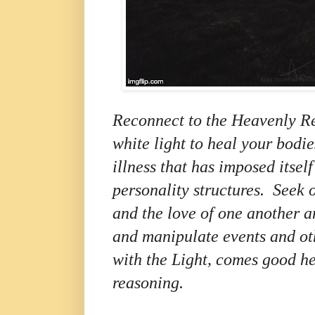
Reconnect to the Heavenly R
white light to heal your bodi
illness that has imposed itse
personality structures.
Seek 
and the love of one another a
and manipulate events and oth
with the Light, comes good h
reasoning.