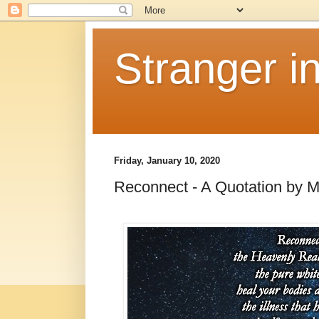
Stranger i
Friday, January 10, 2020
Reconnect - A Quotation by 