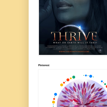
Pinterest