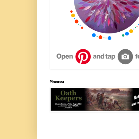
Pinterest