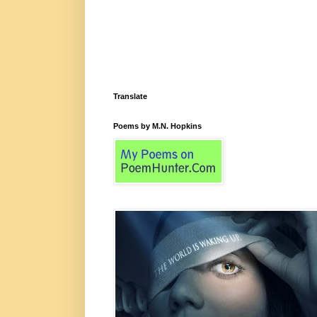
Translate
Poems by M.N. Hopkins