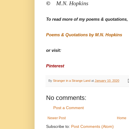
©
M.N. Hopkins
To read more of my poems & quotations, p
Poems & Quotations by M.N. Hopkins
or visit:
Pinterest
By
Stranger in a Strange Land
at
January 10, 2020
No comments:
Post a Comment
Newer Post
Home
Subscribe to:
Post Comments (Atom)