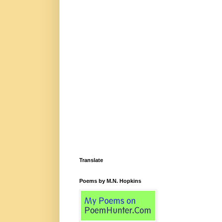
Translate
Poems by M.N. Hopkins