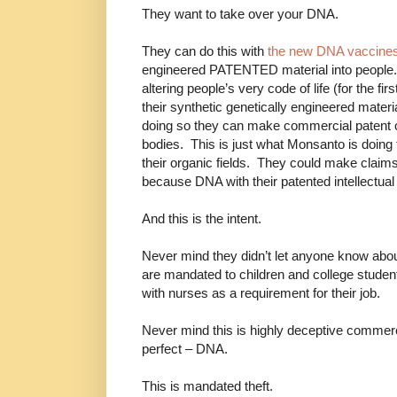
They want to take over your DNA.
They can do this with
the new DNA vaccine
engineered PATENTED material into people. 
altering people’s very code of life (for the firs
their synthetic genetically engineered materi
doing so they can make commercial patent c
bodies. This is just what Monsanto is doing 
their organic fields. They could make claim
because DNA with their patented intellectual pr
And this is the intent.
Never mind they didn’t let anyone know abo
are mandated to children and college studen
with nurses as a requirement for their job.
Never mind this is highly deceptive commerci
perfect – DNA.
This is mandated theft.