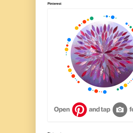
Pinterest