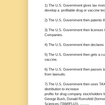
1) The U.S. Government gives tax mon
develop a profitable drug or vaccine te
2) The U.S. Government then patents th
3) The U.S. Government then licenses t
Companies.
4) The U.S. Government then declares th
5) The U.S. Government then gets a cut 
vaccine.
6) The U.S. Government then passes la
from lawsuits.
7) The U.S. Government then uses TAX
distribution to increase
profits for drug company stockholders 
George Bush, Donald Rumsfeld (former 
Sciences (TAMIFLU)), ……..