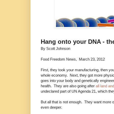
Hang onto your DNA - the
By Scott Johnson
Food Freedom News, March 23, 2012
First, they took your manufacturing, then yo
whole economy. Next, they got more physica
goes into your body and genetically engineer
health. They are also going after
all land a
undeclared part of UN Agenda 21, which the
But all that is not enough. They want more o
even deeper.