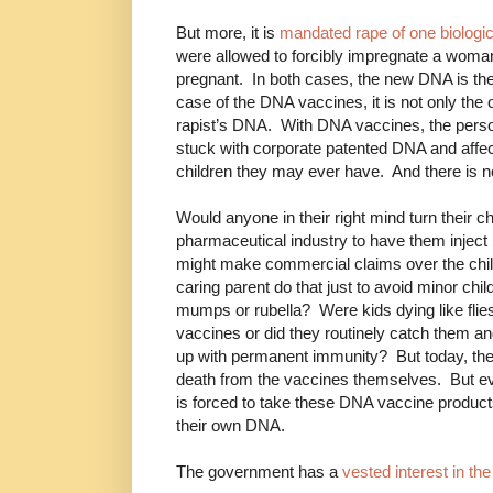
But more, it is
mandated rape of one biologic
were allowed to forcibly impregnate a woman 
pregnant. In both cases, the new DNA is th
case of the DNA vaccines, it is not only the 
rapist’s DNA. With DNA vaccines, the pers
stuck with corporate patented DNA and affec
children they may ever have. And there is no 
Would anyone in their right mind turn their c
pharmaceutical industry to have them inject 
might make commercial claims over the chil
caring parent do that just to avoid minor c
mumps or rubella? Were kids dying like flie
vaccines or did they routinely catch them a
up with permanent immunity? But today, the
death from the vaccines themselves. But eve
is forced to take these DNA vaccine product
their own DNA.
The government has a
vested interest in th