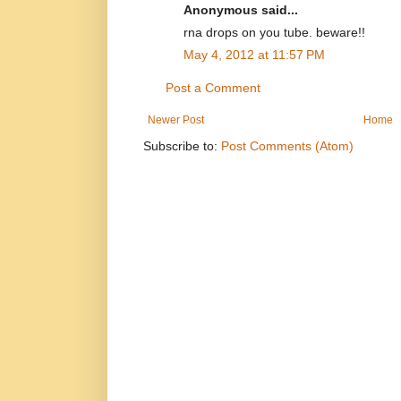
Anonymous said...
rna drops on you tube. beware!!
May 4, 2012 at 11:57 PM
Post a Comment
Newer Post
Home
Subscribe to:
Post Comments (Atom)