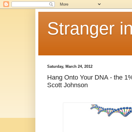
Stranger i
Saturday, March 24, 2012
Hang Onto Your DNA - the 1%
Scott Johnson