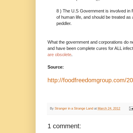
8 ) The U.S Government is involved 
of human life, and should be treated as 
peddler.
What the government and corporations do not
and have been complete cures for ALL infec
are obsolete
.
Source:
http://foodfreedomgroup.com/20
By
Stranger in a Strange Land
at
March 24, 2012
1 comment: