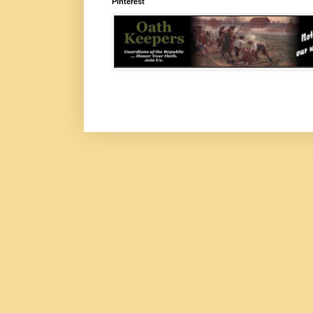
Pinterest