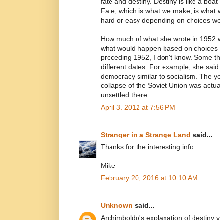
fate and destiny. Destiny is like a boat 
Fate, which is what we make, is what w
hard or easy depending on choices w
How much of what she wrote in 1952
what would happen based on choices 
preceding 1952, I don't know. Some th
different dates. For example, she said 
democracy similar to socialism. The ye
collapse of the Soviet Union was actual
unsettled there.
April 3, 2012 at 7:56 PM
Stranger in a Strange Land
said...
Thanks for the interesting info.
Mike
February 20, 2016 at 10:10 AM
Unknown
said...
Archimboldo's explanation of destiny ve