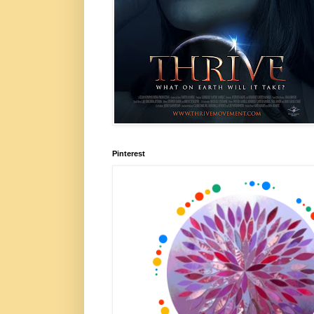
Pinterest