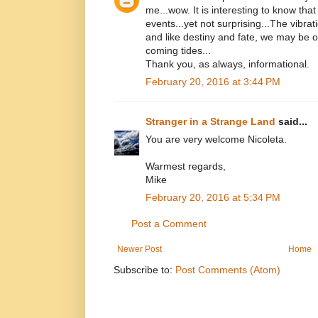
me...wow. It is interesting to know that
events...yet not surprising...The vibrati
and like destiny and fate, we may be 
coming tides...
Thank you, as always, informational.
February 20, 2016 at 3:44 PM
Stranger in a Strange Land
said...
You are very welcome Nicoleta.
Warmest regards,
Mike
February 20, 2016 at 5:34 PM
Post a Comment
Newer Post
Home
Subscribe to:
Post Comments (Atom)