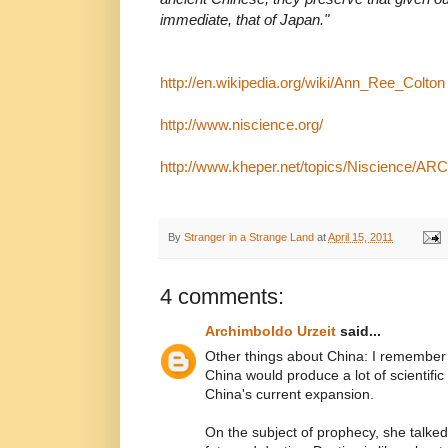
immediate, that of Japan."
http://en.wikipedia.org/wiki/Ann_Ree_Colton
http://www.niscience.org/
http://www.kheper.net/topics/Niscience/ARC
By
Stranger in a Strange Land
at
April 15, 2011
4 comments:
Archimboldo Urzeit
said...
Other things about China: I remember
China would produce a lot of scientifi
China's current expansion.
On the subject of prophecy, she talke