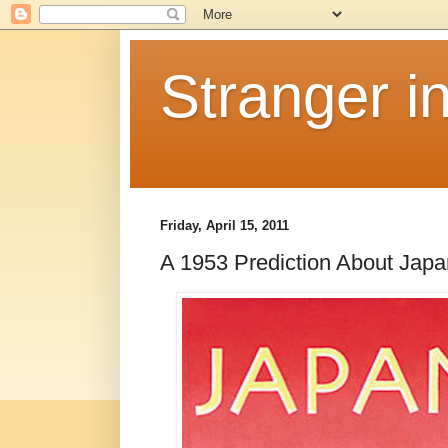
Stranger i
Friday, April 15, 2011
A 1953 Prediction About Japa