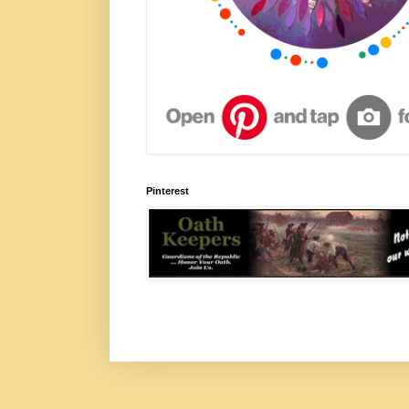
Pinterest