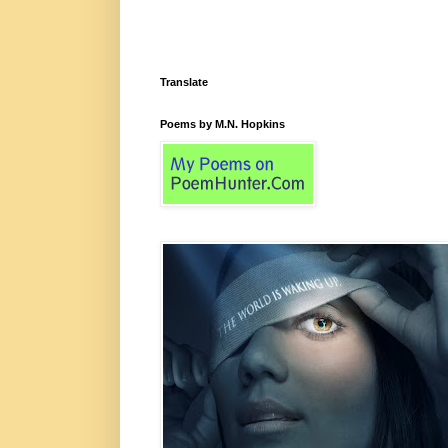
Translate
Poems by M.N. Hopkins