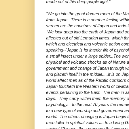
made out of this deep purple light."
"We go into the great domed room of the Ma
from Japan. There is a somber feeling withi
screen are the countries of Japan and Indo
We look deep into the earth of Japan and se
affected out of old Lemurian times, which th
which and electrical and volcanic action 
speaking--'Japan is its interior life of psych
a small insect under a large spider...The wo
physical and volcanic shocks as of Nature 
government and change of Japan through whi
and placeth itself in the middle.....It is on Ja
world affect men as of the Pacific corridors 
Japan toucheth the Western world of civiliz
events pertaining to the East. The men in J
days. They carry within them the memory of
psychology. In the next 70 years the remaini
to a new type of worship and government and
world. The ethers changing in Japan begin t
men taller in spiritual values as to a Livin
ancient Chinese, they preserve that given out