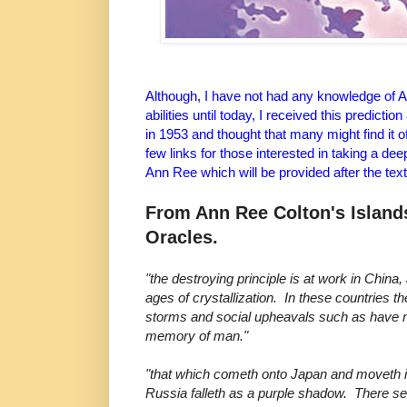
Although, I have not had any knowledge of A
abilities until today, I received this predict
in 1953 and thought that many might find it o
few links for those interested in taking a dee
Ann Ree which will be provided after the text
From Ann Ree Colton's Islands
Oracles.
"the destroying principle is at work in Chin
ages of crystallization. In these countries t
storms and social upheavals such as have n
memory of man."
"that which cometh onto Japan and moveth i
Russia falleth as a purple shadow. There se